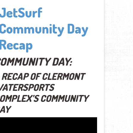
JetSurf
Community Day
Recap
OMMUNITY DAY:
 RECAP OF CLERMONT
ATERSPORTS
OMPLEX’S COMMUNITY
AY
eo
yer