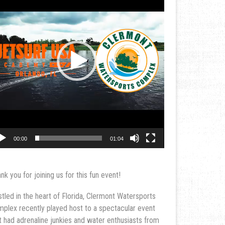
00:00
01:04
nk you for joining us for this fun event!
tled in the heart of Florida, Clermont Watersports
plex recently played host to a spectacular event
t had adrenaline junkies and water enthusiasts from