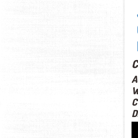
C
A
W
C
D
Vid
Pla