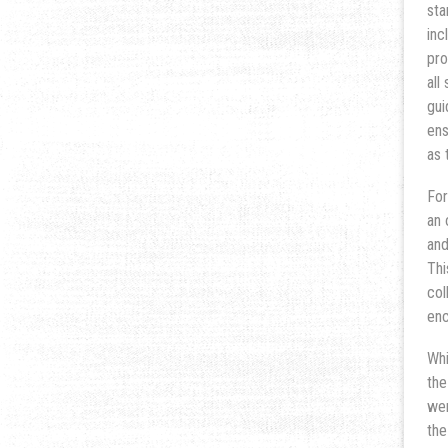
sta
inc
pro
all
gui
ens
as 
For
an 
and
Thi
col
enc
Whi
the
wer
the