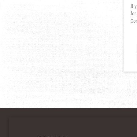
If 
for
Co