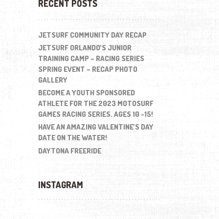
RECENT POSTS
JETSURF COMMUNITY DAY RECAP
JETSURF ORLANDO’S JUNIOR
TRAINING CAMP – RACING SERIES
SPRING EVENT – RECAP PHOTO
GALLERY
BECOME A YOUTH SPONSORED
ATHLETE FOR THE 2023 MOTOSURF
GAMES RACING SERIES. AGES 10 -15!
HAVE AN AMAZING VALENTINE’S DAY
DATE ON THE WATER!
DAYTONA FREERIDE
INSTAGRAM