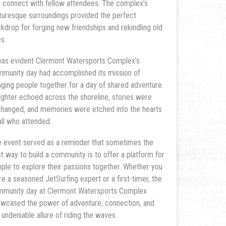
 connect with fellow attendees. The complex’s
turesque surroundings provided the perfect
kdrop for forging new friendships and rekindling old
s.
was evident Clermont Watersports Complex’s
munity day had accomplished its mission of
nging people together for a day of shared adventure.
ghter echoed across the shoreline, stories were
hanged, and memories were etched into the hearts
all who attended.
 event served as a reminder that sometimes the
t way to build a community is to offer a platform for
ple to explore their passions together. Whether you
e a seasoned JetSurfing expert or a first-timer, the
munity day at Clermont Watersports Complex
wcased the power of adventure, connection, and
 undeniable allure of riding the waves.