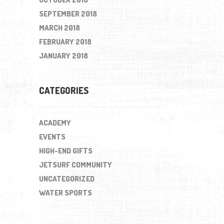
SEPTEMBER 2018
MARCH 2018
FEBRUARY 2018
JANUARY 2018
CATEGORIES
ACADEMY
EVENTS
HIGH-END GIFTS
JETSURF COMMUNITY
UNCATEGORIZED
WATER SPORTS