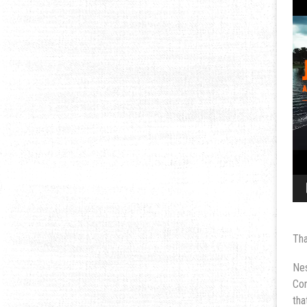
Tha
Nes
Com
tha