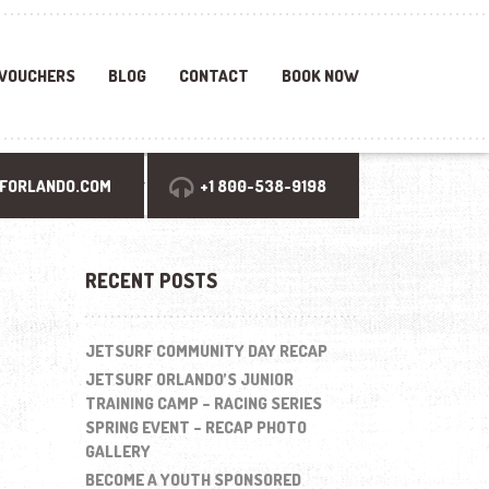
 VOUCHERS
BLOG
CONTACT
BOOK NOW
Search
FORLANDO.COM
+1 800-538-9198
for:
RECENT POSTS
JETSURF COMMUNITY DAY RECAP
JETSURF ORLANDO’S JUNIOR
TRAINING CAMP – RACING SERIES
SPRING EVENT – RECAP PHOTO
GALLERY
BECOME A YOUTH SPONSORED