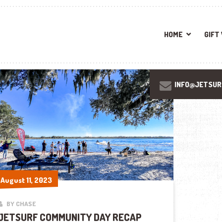
HOME
GIFT
INFO@JETSUR
August 11, 2023
August 11, 2023
BY CHASE
JETSURF COMMUNITY DAY RECAP