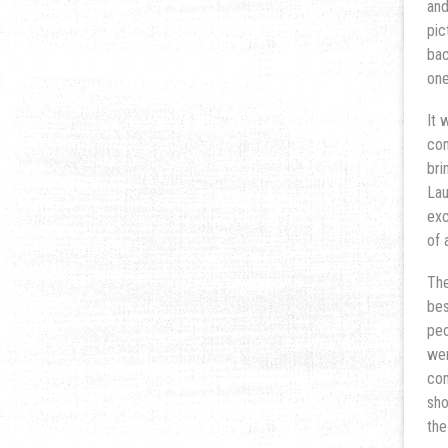
and
pic
bac
one
It 
com
bri
Lau
exc
of 
The
bes
peo
wer
com
sho
the