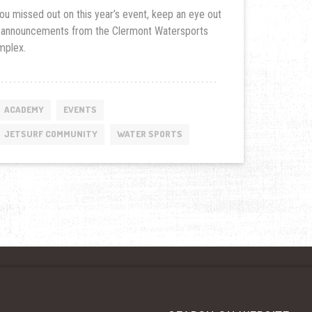
you missed out on this year’s event, keep an eye out
 announcements from the Clermont Watersports
mplex.
ACADEMY
EVENTS
JETSURF COMMUNITY
WATER SPORTS