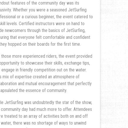
ndout features of the community day was its
lusivity. Whether you were a seasoned JetSurfing
fessional or a curious beginner, the event catered to
 skill levels. Certified instructors were on hand to
de newcomers through the basics of JetSurfing,
uring that everyone felt comfortable and confident
they hopped on their boards for the first time.
 those more experienced riders, the event provided
opportunity to showcase their skills, exchange tips,
 engage in friendly competition out on the water.
s mix of expertise created an atmosphere of
laboration and mutual encouragement that perfectly
apsulated the essence of community.
le JetSurfing was undoubtedly the star of the show,
 community day had much more to offer. Attendees
e treated to an array of activities both on and off
 water, there was no shortage of ways to unwind