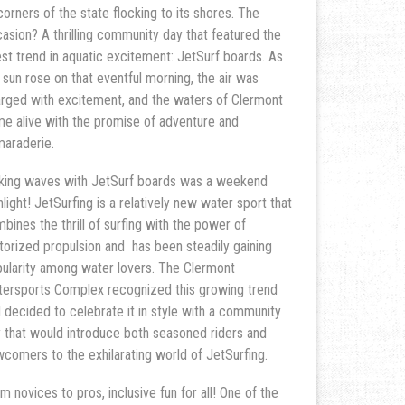
 corners of the state flocking to its shores. The
asion? A thrilling community day that featured the
est trend in aquatic excitement: JetSurf boards. As
 sun rose on that eventful morning, the air was
rged with excitement, and the waters of Clermont
e alive with the promise of adventure and
araderie.
ing waves with JetSurf boards was a weekend
hlight! JetSurfing is a relatively new water sport that
bines the thrill of surfing with the power of
orized propulsion and has been steadily gaining
ularity among water lovers. The Clermont
ersports Complex recognized this growing trend
 decided to celebrate it in style with a community
 that would introduce both seasoned riders and
comers to the exhilarating world of JetSurfing.
m novices to pros, inclusive fun for all! One of the