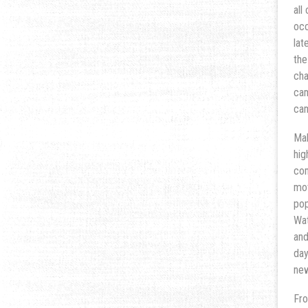
all
occ
lat
the
cha
cam
cam
Mak
hig
com
mot
pop
Wat
and
day
new
Fro