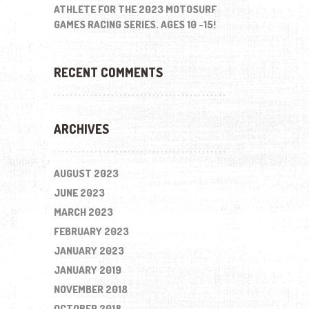
ATHLETE FOR THE 2023 MOTOSURF
GAMES RACING SERIES. AGES 10 -15!
RECENT COMMENTS
ARCHIVES
AUGUST 2023
JUNE 2023
MARCH 2023
FEBRUARY 2023
JANUARY 2023
JANUARY 2019
NOVEMBER 2018
OCTOBER 2018